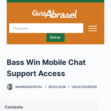
P
u
l
a
r
Entrar
p
a
r
a
Bass Win Mobile Chat
o
c
Support Access
o
n
MARREIRADIGITAL
29/05/2026
UNCATEGORIZED
t
e
ú
Contents
d