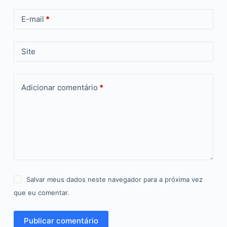
E-mail
*
Site
Adicionar comentário
*
Salvar meus dados neste navegador para a próxima vez
que eu comentar.
Publicar comentário