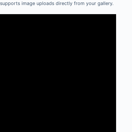
supports image uploads directly from your gallery.