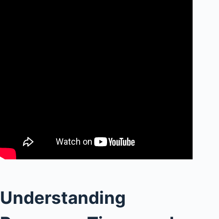
Understanding