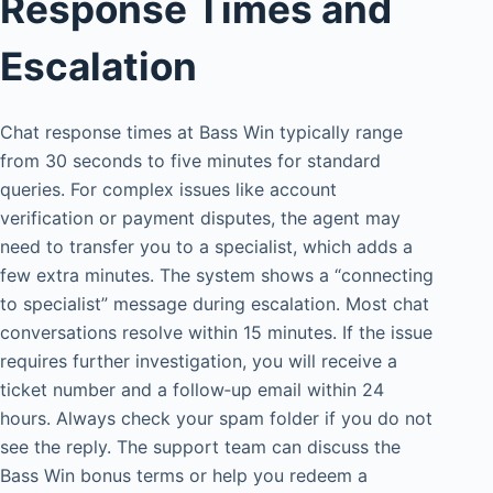
Response Times and
Escalation
Chat response times at Bass Win typically range
from 30 seconds to five minutes for standard
queries. For complex issues like account
verification or payment disputes, the agent may
need to transfer you to a specialist, which adds a
few extra minutes. The system shows a “connecting
to specialist” message during escalation. Most chat
conversations resolve within 15 minutes. If the issue
requires further investigation, you will receive a
ticket number and a follow‑up email within 24
hours. Always check your spam folder if you do not
see the reply. The support team can discuss the
Bass Win bonus terms or help you redeem a