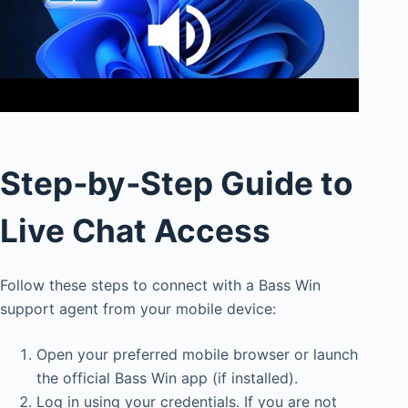
Step‑by‑Step Guide to
Live Chat Access
Follow these steps to connect with a Bass Win
support agent from your mobile device:
Open your preferred mobile browser or launch
the official Bass Win app (if installed).
Log in using your credentials. If you are not