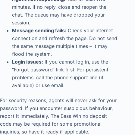
Contato
minutes. If no reply, close and reopen the
chat. The queue may have dropped your
session.
Message sending fails:
Check your internet
connection and refresh the page. Do not send
the same message multiple times – it may
flood the system.
Login issues:
If you cannot log in, use the
“Forgot password” link first. For persistent
problems, call the phone support line (if
available) or use email.
For security reasons, agents will never ask for your
password. If you encounter suspicious behaviour,
report it immediately. The Bass Win no deposit
code may be required for some promotional
inquiries, so have it ready if applicable.