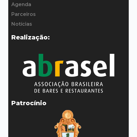
Agenda
Parceiros
Notícias
Realização:
Patrocínio