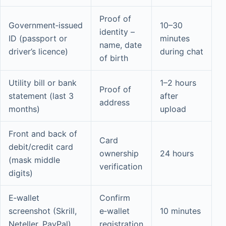
Proof of
Government‑issued
10–30
identity –
ID (passport or
minutes
name, date
driver’s licence)
during chat
of birth
Utility bill or bank
1–2 hours
Proof of
statement (last 3
after
address
months)
upload
Front and back of
Card
debit/credit card
ownership
24 hours
(mask middle
verification
digits)
E‑wallet
Confirm
screenshot (Skrill,
e‑wallet
10 minutes
Neteller, PayPal)
registration