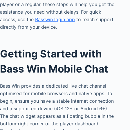
player or a regular, these steps will help you get the
assistance you need without delays. For quick
access, use the
Basswin login app
to reach support
directly from your device.
Getting Started with
Bass Win Mobile Chat
Bass Win provides a dedicated live chat channel
optimised for mobile browsers and native apps. To
begin, ensure you have a stable internet connection
and a supported device (iOS 12+ or Android 6+).
The chat widget appears as a floating bubble in the
bottom‑right corner of the player dashboard.