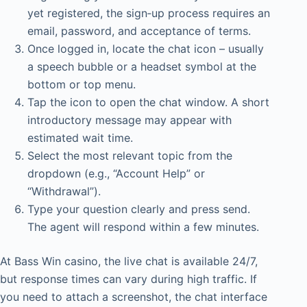
yet registered, the sign‑up process requires an
email, password, and acceptance of terms.
Once logged in, locate the chat icon – usually
a speech bubble or a headset symbol at the
bottom or top menu.
Tap the icon to open the chat window. A short
introductory message may appear with
estimated wait time.
Select the most relevant topic from the
dropdown (e.g., “Account Help” or
“Withdrawal”).
Type your question clearly and press send.
The agent will respond within a few minutes.
At Bass Win casino, the live chat is available 24/7,
but response times can vary during high traffic. If
you need to attach a screenshot, the chat interface