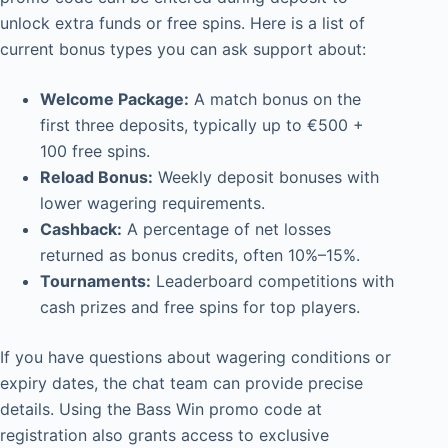
unlock extra funds or free spins. Here is a list of
current bonus types you can ask support about:
Welcome Package:
A match bonus on the
first three deposits, typically up to €500 +
100 free spins.
Reload Bonus:
Weekly deposit bonuses with
lower wagering requirements.
Cashback:
A percentage of net losses
returned as bonus credits, often 10%–15%.
Tournaments:
Leaderboard competitions with
cash prizes and free spins for top players.
If you have questions about wagering conditions or
expiry dates, the chat team can provide precise
details. Using the Bass Win promo code at
registration also grants access to exclusive