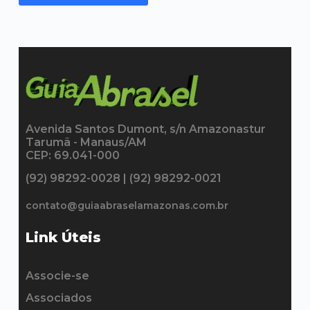
Avenida Santos Dumont, s/n Amazonastur
Tarumã - Manaus/AM
CEP: 69.041-000
(92) 98292-0028 | (92) 98292-0021
contato@guiaabraselamazonas.com.br
Link Úteis
Associe-se
Associados