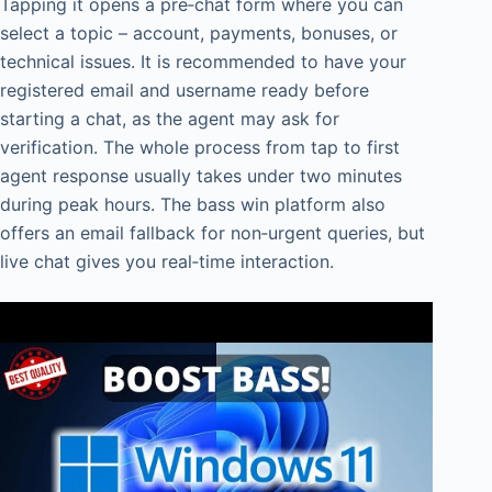
Tapping it opens a pre‑chat form where you can
select a topic – account, payments, bonuses, or
technical issues. It is recommended to have your
registered email and username ready before
starting a chat, as the agent may ask for
verification. The whole process from tap to first
agent response usually takes under two minutes
during peak hours. The bass win platform also
offers an email fallback for non‑urgent queries, but
live chat gives you real‑time interaction.