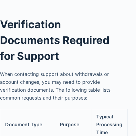
Verification
Documents Required
for Support
When contacting support about withdrawals or
account changes, you may need to provide
verification documents. The following table lists
common requests and their purposes:
Typical
Document Type
Purpose
Processing
Time