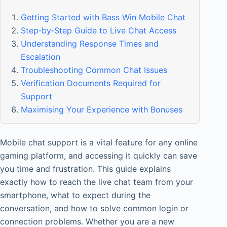
o
Getting Started with Bass Win Mobile Chat
Step‑by‑Step Guide to Live Chat Access
Understanding Response Times and
Escalation
Troubleshooting Common Chat Issues
Verification Documents Required for
Support
Maximising Your Experience with Bonuses
Mobile chat support is a vital feature for any online
gaming platform, and accessing it quickly can save
you time and frustration. This guide explains
exactly how to reach the live chat team from your
smartphone, what to expect during the
conversation, and how to solve common login or
connection problems. Whether you are a new