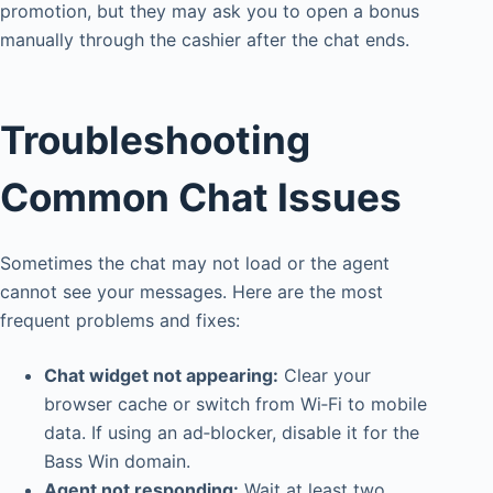
promotion, but they may ask you to open a bonus
manually through the cashier after the chat ends.
Troubleshooting
Common Chat Issues
Sometimes the chat may not load or the agent
cannot see your messages. Here are the most
Palavra do presidente
frequent problems and fixes:
Abrasel Amazonas
Chat widget not appearing:
Clear your
browser cache or switch from Wi‑Fi to mobile
Sobre o Artista
data. If using an ad‑blocker, disable it for the
Bass Win domain.
Agent not responding:
Wait at least two