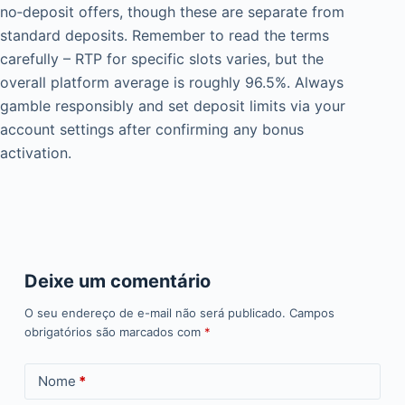
no‑deposit offers, though these are separate from
standard deposits. Remember to read the terms
carefully – RTP for specific slots varies, but the
overall platform average is roughly 96.5%. Always
gamble responsibly and set deposit limits via your
account settings after confirming any bonus
activation.
Deixe um comentário
O seu endereço de e-mail não será publicado.
Campos
obrigatórios são marcados com
*
Nome
*