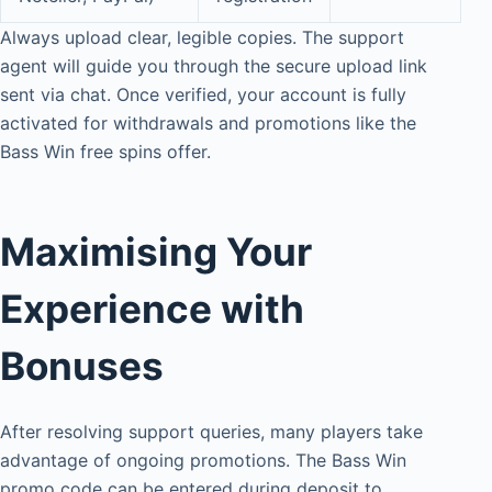
Always upload clear, legible copies. The support
agent will guide you through the secure upload link
sent via chat. Once verified, your account is fully
activated for withdrawals and promotions like the
Bass Win free spins offer.
Maximising Your
Experience with
Bonuses
After resolving support queries, many players take
advantage of ongoing promotions. The Bass Win
promo code can be entered during deposit to