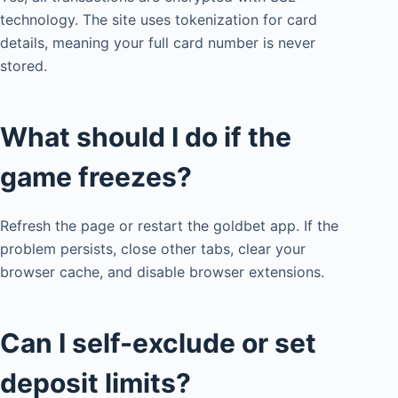
technology. The site uses tokenization for card
details, meaning your full card number is never
stored.
What should I do if the
game freezes?
Refresh the page or restart the goldbet app. If the
problem persists, close other tabs, clear your
browser cache, and disable browser extensions.
Can I self-exclude or set
deposit limits?