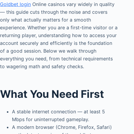
Goldbet login
Online casinos vary widely in quality
o
— this guide cuts through the noise and covers
only what actually matters for a smooth
experience. Whether you are a first-time visitor or a
returning player, understanding how to access your
account securely and efficiently is the foundation
of a good session. Below we walk through
everything you need, from technical requirements
to wagering math and safety checks.
What You Need First
A stable internet connection — at least 5
Mbps for uninterrupted gameplay.
A modern browser (Chrome, Firefox, Safari)