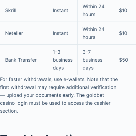
Within 24
Skrill
Instant
$10
hours
Within 24
Neteller
Instant
$10
hours
1–3
3–7
Bank Transfer
business
business
$50
days
days
For faster withdrawals, use e-wallets. Note that the
first withdrawal may require additional verification
— upload your documents early. The goldbet
casino login must be used to access the cashier
section.