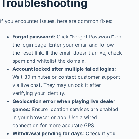
Troubleshooting
If you encounter issues, here are common fixes:
Forgot password:
Click “Forgot Password” on
the login page. Enter your email and follow
the reset link. If the email doesn’t arrive, check
Palavra do presidente
spam and whitelist the domain.
Account locked after multiple failed logins:
Wait 30 minutes or contact customer support
Abrasel Amazonas
via live chat. They may unlock it after
verifying your identity.
Sobre o Artista
Geolocation error when playing live dealer
games:
Ensure location services are enabled
Contato
in your browser or app. Use a wired
connection for more accurate GPS.
Withdrawal pending for days:
Check if you