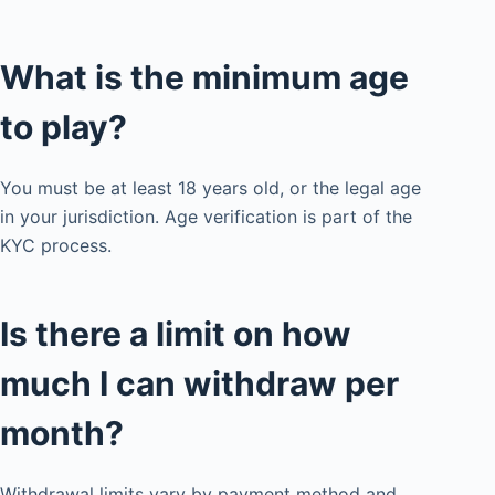
What is the minimum age
to play?
You must be at least 18 years old, or the legal age
in your jurisdiction. Age verification is part of the
KYC process.
Is there a limit on how
much I can withdraw per
month?
Withdrawal limits vary by payment method and