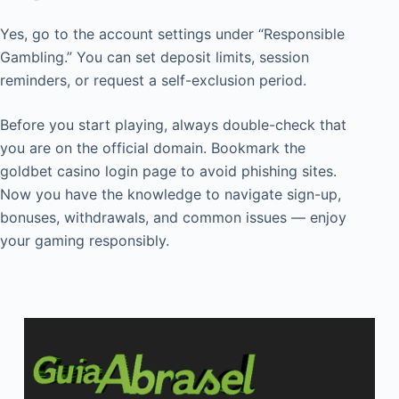
Yes, go to the account settings under “Responsible
Gambling.” You can set deposit limits, session
reminders, or request a self-exclusion period.
Before you start playing, always double-check that
you are on the official domain. Bookmark the
goldbet casino login page to avoid phishing sites.
Now you have the knowledge to navigate sign-up,
bonuses, withdrawals, and common issues — enjoy
your gaming responsibly.