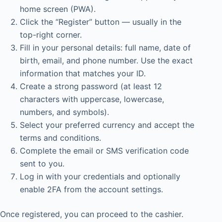
home screen (PWA).
Click the “Register” button — usually in the
top-right corner.
Fill in your personal details: full name, date of
birth, email, and phone number. Use the exact
information that matches your ID.
Create a strong password (at least 12
characters with uppercase, lowercase,
numbers, and symbols).
Select your preferred currency and accept the
terms and conditions.
Complete the email or SMS verification code
sent to you.
Log in with your credentials and optionally
enable 2FA from the account settings.
Once registered, you can proceed to the cashier.