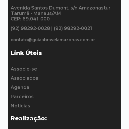
Avenida Santos Dumont, s/n Amazonastur
Tarumã - Manaus/AM
CEP: 69.041-000
(92) 98292-0028 | (92) 98292-0021
contato@guiaabraselamazonas.com.br
Link Úteis
Associe-se
Associados
Agenda
Parceiros
Notícias
Realização: