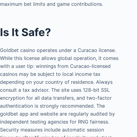
maximum bet limits and game contributions.
Is It Safe?
Goldbet casino operates under a Curacao license.
While this license allows global operation, it comes
with a user tip: winnings from Curacao-licensed
casinos may be subject to local income tax
depending on your country of residence. Always
consult a tax advisor. The site uses 128-bit SSL
encryption for all data transfers, and two-factor
authentication is strongly recommended. The
goldbet app and website are regularly audited by
independent testing agencies for RNG fairness.
Security measures include automatic session