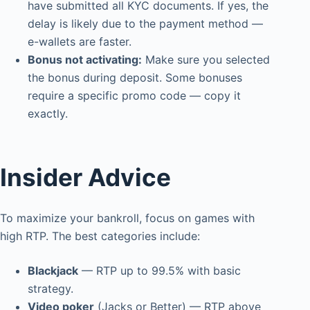
have submitted all KYC documents. If yes, the
delay is likely due to the payment method —
e-wallets are faster.
Bonus not activating:
Make sure you selected
the bonus during deposit. Some bonuses
require a specific promo code — copy it
exactly.
Insider Advice
To maximize your bankroll, focus on games with
high RTP. The best categories include:
Blackjack
— RTP up to 99.5% with basic
strategy.
Video poker
(Jacks or Better) — RTP above