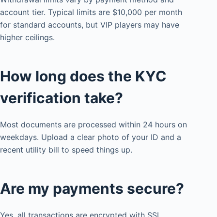
account tier. Typical limits are $10,000 per month
for standard accounts, but VIP players may have
higher ceilings.
How long does the KYC
verification take?
Most documents are processed within 24 hours on
weekdays. Upload a clear photo of your ID and a
recent utility bill to speed things up.
Are my payments secure?
Yes, all transactions are encrypted with SSL