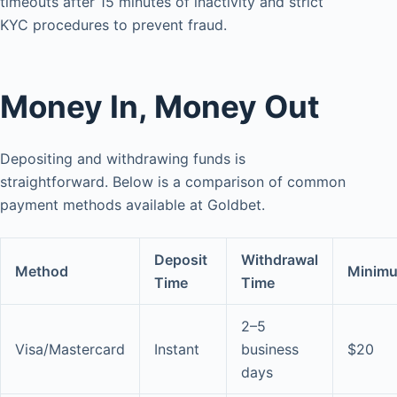
timeouts after 15 minutes of inactivity and strict
KYC procedures to prevent fraud.
Money In, Money Out
Depositing and withdrawing funds is
straightforward. Below is a comparison of common
payment methods available at Goldbet.
Deposit
Withdrawal
Method
Minim
Time
Time
2–5
Visa/Mastercard
Instant
business
$20
days