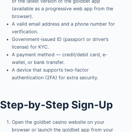
or the latest version of the goldbet app
(available as a progressive web app from the
browser).
A valid email address and a phone number for
verification.
Government-issued ID (passport or driver’s
license) for KYC.
A payment method — credit/debit card, e-
wallet, or bank transfer.
A device that supports two-factor
authentication (2FA) for extra security.
Step-by-Step Sign-Up
Open the goldbet casino website on your
browser or launch the goldbet app from your