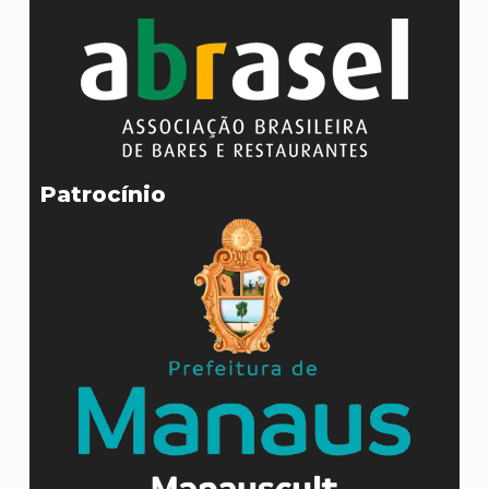
Patrocínio