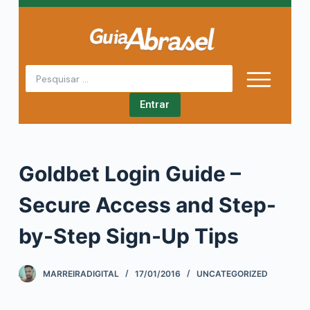
P
u
l
a
r
Entrar
p
a
r
a
Goldbet Login Guide –
o
c
Secure Access and Step-
o
by-Step Sign-Up Tips
n
t
e
MARREIRADIGITAL
17/01/2016
UNCATEGORIZED
ú
d