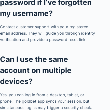
password if I’ve forgotten
my username?
Contact customer support with your registered
email address. They will guide you through identity
verification and provide a password reset link.
Can I use the same
account on multiple
devices?
Yes, you can log in from a desktop, tablet, or
phone. The goldbet app syncs your session, but
simultaneous logins may trigger a security check.