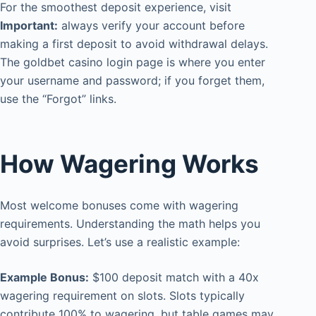
For the smoothest deposit experience, visit
Important:
always verify your account before
making a first deposit to avoid withdrawal delays.
The goldbet casino login page is where you enter
your username and password; if you forget them,
use the “Forgot” links.
How Wagering Works
Most welcome bonuses come with wagering
requirements. Understanding the math helps you
avoid surprises. Let’s use a realistic example:
Example Bonus:
$100 deposit match with a 40x
wagering requirement on slots. Slots typically
contribute 100% to wagering, but table games may