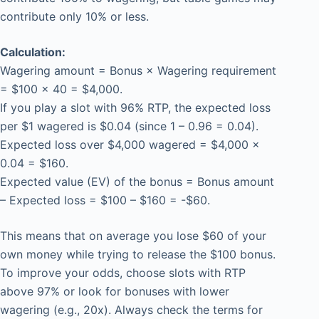
contribute only 10% or less.
Calculation:
Wagering amount = Bonus × Wagering requirement
= $100 × 40 = $4,000.
If you play a slot with 96% RTP, the expected loss
per $1 wagered is $0.04 (since 1 – 0.96 = 0.04).
Expected loss over $4,000 wagered = $4,000 ×
0.04 = $160.
Expected value (EV) of the bonus = Bonus amount
– Expected loss = $100 – $160 = -$60.
This means that on average you lose $60 of your
own money while trying to release the $100 bonus.
To improve your odds, choose slots with RTP
above 97% or look for bonuses with lower
wagering (e.g., 20x). Always check the terms for