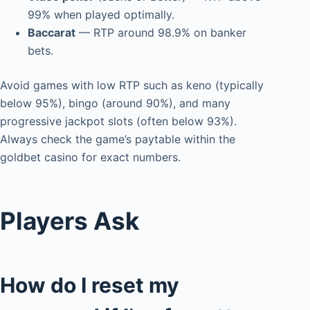
99% when played optimally.
Baccarat
— RTP around 98.9% on banker
bets.
Avoid games with low RTP such as keno (typically
below 95%), bingo (around 90%), and many
progressive jackpot slots (often below 93%).
Always check the game’s paytable within the
goldbet casino for exact numbers.
Players Ask
How do I reset my